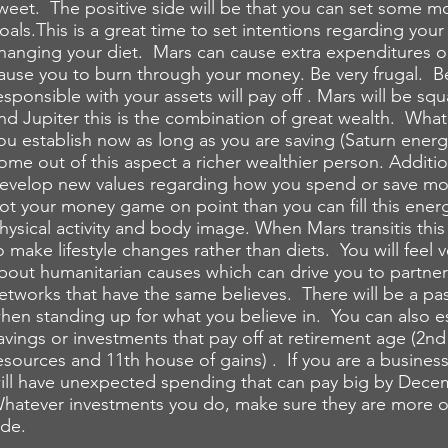
weet. The positive side will be that you can set some 
oals.This is a great time to set intentions regarding your
hanging your diet. Mars can cause extra expenditures or
ause you to burn through your money. Be very frugal. B
esponsible with your assets will pay off . Mars will be squ
nd Jupiter this is the combination of great wealth. Wha
ou establish now as long as you are saving (Saturn energ
ome out of this aspect a richer wealthier person. Additio
evelop new values regarding how you spend or save mon
ot your money game on point than you can fill this energ
hysical activity and body image. When Mars transitis this
o make lifestyle changes rather than diets. You will feel 
bout humanitarian causes which can drive you to partner
etworks that have the same believes. There will be a pas
hen standing up for what you believe in. You can also e
avings or investments that pay off at retirement age (2n
esources and 11th house of gains) . If you are a busine
ill have unexpected spending that can pay big by Dece
hatever investments you do, make sure they are more o
ide.