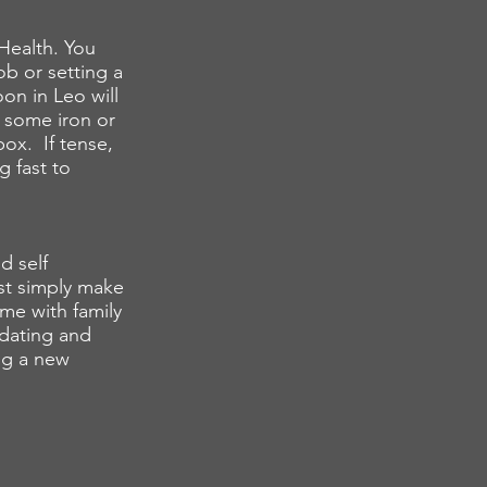
Health. You
b or setting a
on in Leo will
p some iron or
ox. If tense,
g fast to
d self
ust simply make
ime with family
y dating and
ng a new