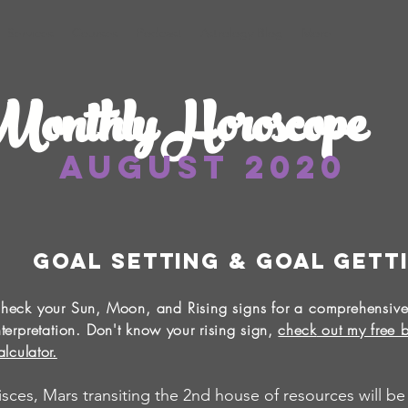
Services
Courses
Podcast
Astrology Blog
More
onthly Horoscope
August 2020
Goal Setting & Goal Gett
heck your Sun, Moon, and Rising signs for a comprehensive
nterpretation.
Don't know your rising sign,
check
out my free b
alculator.
isces, Mars transiting the 2nd house of resources will be a 