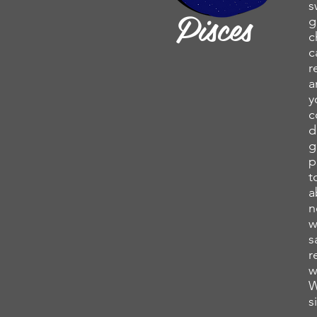
s
Pisces
g
c
c
r
a
y
c
d
g
p
t
a
n
w
s
r
w
W
s