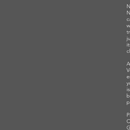
N
N
c
w
t
j
i
c
A
V
e
y
i
b
p
P
C
G