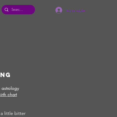
Iniciar sesión
ing
 astrology
irth chart
little bitter