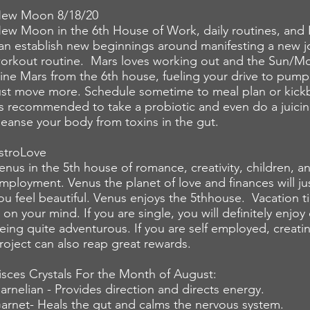
ew Moon 8/18/20
ew Moon in the 6th House of Work, daily routines, and 
an establish new beginnings around manifesting a new jo
orkout routine. Mars loves working out and the Sun/Mo
rine Mars from the 6th house, fueling your drive to pum
ust move more. Schedule sometime to meal plan or kickb
ts recommended to take a probiotic and even do a juicin
leanse your body from toxins in the gut.
stroLove
enus in the 5th house of romance, creativity, children, an
mployment. Venus the planet of love and finances will j
ou feel beautiful. Venus enjoys the 5thhouse. Vacation t
s on your mind. If you are single, you will definitely enjo
eing quite adventurous. If you are self employed, creati
roject can also reap great rewards.
isces Crystals For the Month of August:
arnelian - Provides direction and directs energy.
arnet- Heals the gut and calms the nervous
system
.