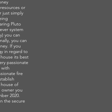
money
 resources or
 just simply
eing
aring Pluto
tever system
y) you can
nally, you can
ey. If you
y in regard to
 house its best
very passionate
 with
sionate fire
stablish
d house of
ss owner you
mber 2020.
n the secure