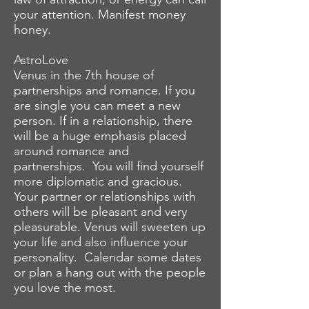
your attention. Manifest money
honey.
AstroLove
Venus in the 7th house of
partnerships and romance. If you
are single you can meet a new
person. If in a relationship, there
will be a huge emphasis placed
around romance and
partnerships. You will find yourself
more diplomatic and gracious.
Your partner or relationships with
others will be pleasant and very
pleasurable. Venus will sweeten up
your life and also influence your
personality. Calendar some dates
or plan a hang out with the people
you love the most.