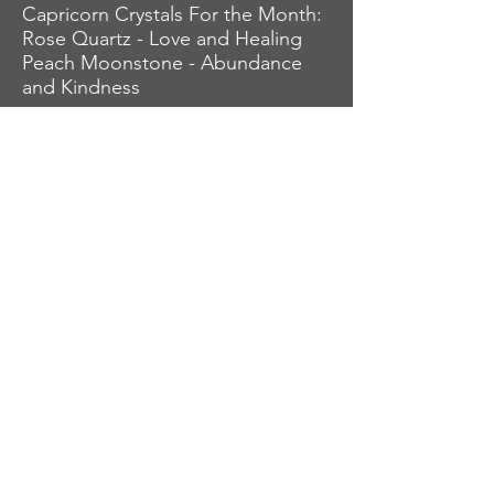
Capricorn Crystals For the Month:
Rose Quartz - Love and Healing
Peach Moonstone - Abundance
and Kindness
Love, Abundance, & Luck,
AstroKrys
Check out the rest of the zodiac
signs (sun, moon, rising) and
build your horoscope for August.
Click on zodiac signs below.