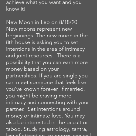
achieve what you want and you
know it!
New Moon in Leo on 8/18/20
New moons represent new
beginnings. The new moon in the
8th house is asking you to set
intentions in the area of intimacy
and joint resources. There is a
possibility that you can earn more
money based on your
partnerships. If you are single you
can meet someone that feels like
you’ve known forever. If married,
you might be craving more
intimacy and connecting with your
partner. Set intentions around
money or intimate love. You may
also be interested in the occult or
taboo. Studying astrology, tantra,
law of attraction, or energy can call