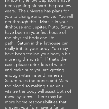
I know my fellow Capricorns have
been getting hit hard the past few
years. The universe has plans for
you to change and evolve. You will
get through this. Mars is in your
4thhouse and Jupiter, Pluto, Saturn
have been in your first house of
the physical body and life
path. Saturn in the 1sthouse can
really irritate your body. You may
have been feeling your body a bit
more rigid and stiff. If that’s the
case, please drink lots of water
and make sure you are getting
enough vitamins and minerals.
Saturn rules the bones and Mars
the blood so making sure you
vitalize the body will assist both of
these systems. There may be
more home responsibilities that
prevent you from having fun or