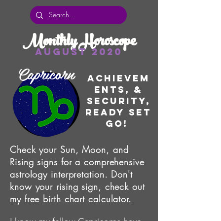
Monthly Horoscope
August 2020
Capricorn
Achievem
ents, &
Security,
Ready set
go!
Check your Sun, Moon, and
Rising signs for a comprehensive
astrology interpretation. Don't
know your rising sign, check out
my free
birth chart calculator.