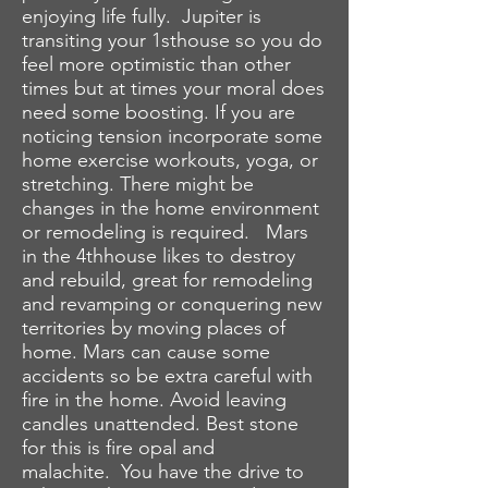
enjoying life fully. Jupiter is
transiting your 1sthouse so you do
feel more optimistic than other
times but at times your moral does
need some boosting. If you are
noticing tension incorporate some
home exercise workouts, yoga, or
stretching. There might be
changes in the home environment
or remodeling is required. Mars
in the 4thhouse likes to destroy
and rebuild, great for remodeling
and revamping or conquering new
territories by moving places of
home. Mars can cause some
accidents so be extra careful with
fire in the home. Avoid leaving
candles unattended. Best stone
for this is fire opal and
malachite. You have the drive to