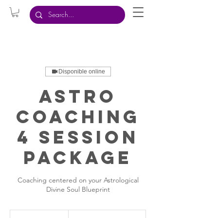
Disponible online
Astro
Coaching
4 Session
Package
Coaching centered on your Astrological
Divine Soul Blueprint
999