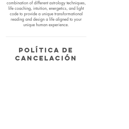
combination of different astrology techniques,
life coaching, intuition, energetics, and light
code to provide a unique transformational
reading and design a life aligned to your
unique human experience.
Política de
cancelación
To cancel or reschedule please email within
24 hours or you will be charged for complete
reading.
Datos de
contacto
5624482028