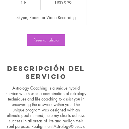
dólares
1 h
1
USD 999
estadounidenses
Skype, Zoom, or Video Recording
Reservar ahora
Descripción del
servicio
Astrology Coaching is a unique hybrid
service which uses a combination of astrology
techniques and life coaching to assist you in
uncovering the answers within you. This
unique program was designed with an
ultimate goal in mind, help my clients achieve
success in all areas of life and realign their
soul purpose. Realignment Astrology® uses a