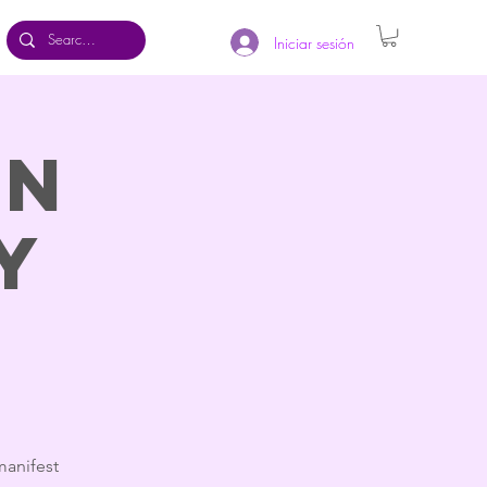
Iniciar sesión
on
y
manifest