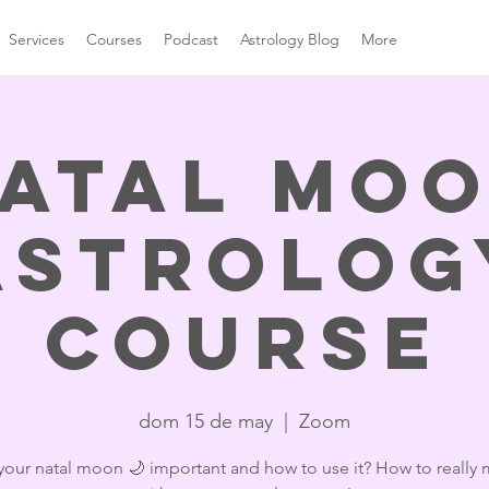
Services
Courses
Podcast
Astrology Blog
More
atal Mo
Astrolog
Course
dom 15 de may
  |  
Zoom
your natal moon 🌙 important and how to use it? How to really 