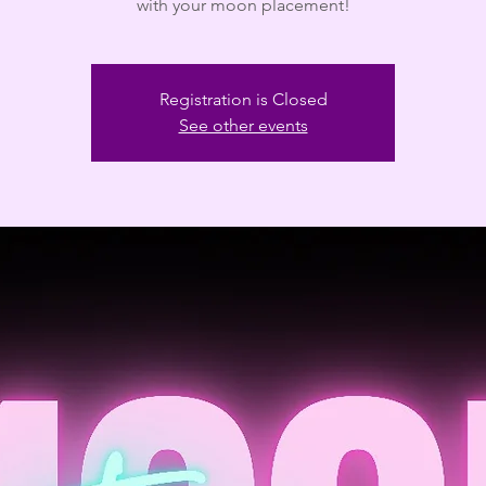
with your moon placement!
Registration is Closed
See other events