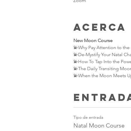
Zoom
Acerca
New Moon Course
💫Why Pay Attention to th
💫De-Mystify Your Natal Ch
💫How To Tap Into the Powe
💫The Daily Transiting Moon
💫When the Moon Meets Up 
Entrad
Tipo de entrada
Natal Moon Course