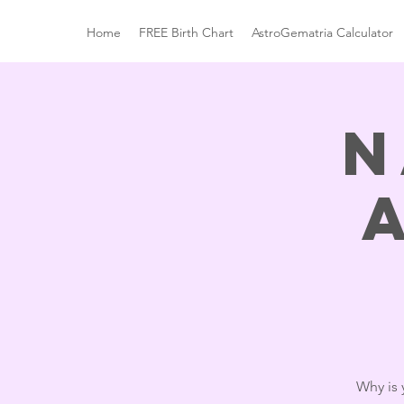
Home
FREE Birth Chart
AstroGematria Calculator
N
Why is 