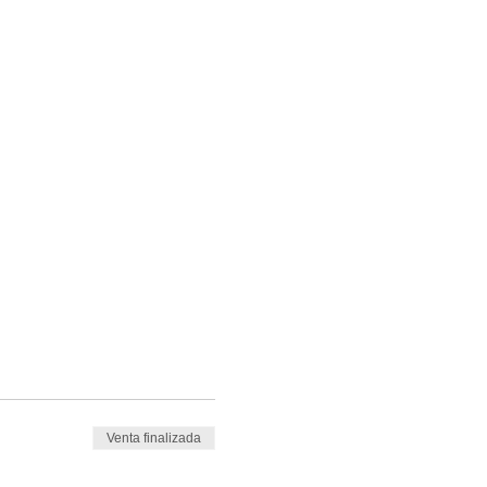
Venta finalizada