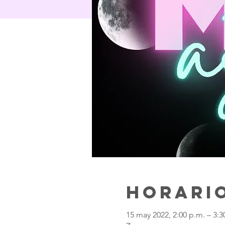
Horario
15 may 2022, 2:00 p.m. – 3: