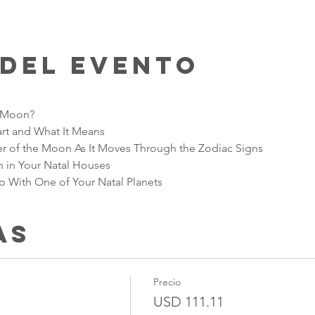
 del evento
e Moon?
art and What It Means
r of the Moon As It Moves Through the Zodiac Signs
 in Your Natal Houses 
With One of Your Natal Planets
as
Precio
USD 111.11