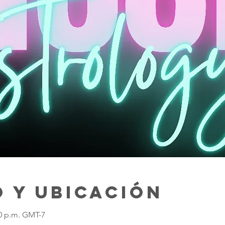
 y ubicación
30 p.m. GMT-7