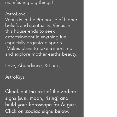
manifesting big things!
AstroLove
Venus is in the 9th house of higher
beliefs and spirituality. Venus in
this house ends to seek
entertainment in
anything
fun,
especially organized sports.
Makes plans to
take
a short trip
and
explore mother earths
beauty.
Love, Abundance, & Luck,
AstroKrys
A
Check out the rest of the zodiac
signs (sun, moon, rising) and
build your horoscope for August.
Click on zodiac signs below.