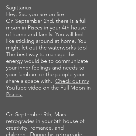
Sagittarius
Hey, Sag you are on fire!
On September 2nd, there is a full
moon in Pisces in your 4th house
of home and family. You will feel
like sticking around at home. You
might let out the waterworks too!
The best way to manage this
energy would be to communicate
your inner feelings and needs to
your fambam or the people your
share a space with.
Check out my
YouTube video on the Full Moon in
Pisces.
On September 9th, Mars
retrogrades in your 5th house of
creativity, romance, and
children. During his retrograde,