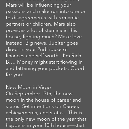
Mars will be influencing your
passions and make run into one or
to disagreements with romantic
partners or children. Mars also
provides a lot of stamina in this
house, fighting much? Make love
instead. Big news, Jupiter goes
direct in your 2nd house of
finances and self worth. I’m Rich
B…. Money might start flowing in
and fattening your pockets. Good
for you!
New Moon in Virgo
On September 17th, the new
moon in the house of career and
status. Set intentions on Career,
achievements, and status. This is
the only new moon of the year that
happens in your 10th house—start