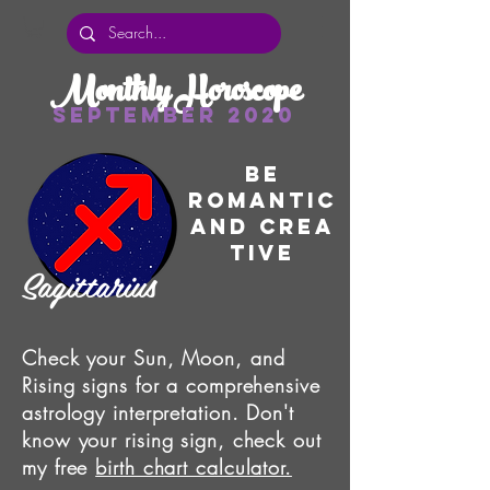
Monthly Horoscope
September 2020
Be
romantic
and
Crea
tive
Sagittarius
Check your Sun, Moon, and
Rising signs for a comprehensive
astrology interpretation. Don't
know your rising sign, check out
my free
birth chart calculator.