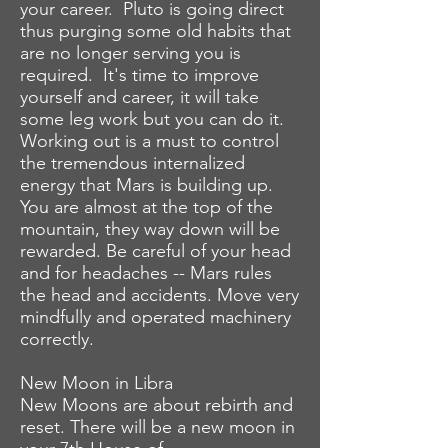
your career. Pluto is going direct
thus purging some old habits that
are no longer serving you is
required. It's time to improve
yourself and career, it will take
some leg work but you can do it.
Working out is a must to control
the tremendous internalized
energy that Mars is building up.
You are almost at the top of the
mountain, they way down will be
rewarded. Be careful of your head
and for
headaches -- Mars rules
the head and accidents. Move very
mindfully and operated machinery
correctly.
New Moon in Libra
New Moons are about rebirth and
reset. There will be a new moon in