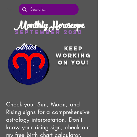
Monthly Horoscope
September 2020
Aries
Keep
working
on you!
Check your Sun, Moon, and
Rising signs for a comprehensive
astrology interpretation. Don't
know your rising sign, check out
my free
birth chart calculator
.