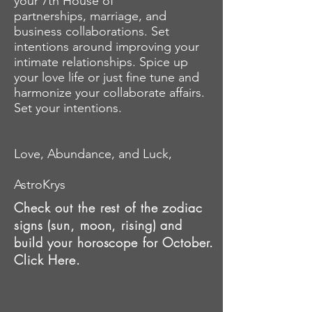
your 7th House of
partnerships, marriage, and
business collaborations. Set
intentions around
improving
your
intimate relationships. Spice up
your love life or just fine tune and
harmonize your collaborate affairs.
Set your intentions.
Love, Abundance, and Luck,
AstroKrys
Check out the rest of the zodiac
signs (sun, moon, rising) and
build your horoscope for October.
Click Here.