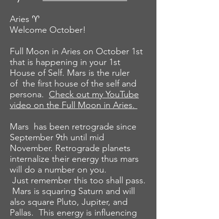
Aries ♈️
Welcome October!
Full Moon in Aries on October 1st
that is
happening
in your 1st
House of Self. Mars is the ruler
of the first house of the self and
persona.
Check out my YouTube
video on the Full Moon in Aries.
Mars has been retrograde since
September 9th until mid
November. Retrograde planets
internalize their energy thus mars
will do a number on you.
Just
remember
this too shall pass.
Mars is squaring Saturn and will
also square Pluto, Jupiter, and
Pallas. This energy is influencing