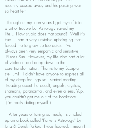
recently passed away and his passing was
so heart felt.
Throughout my teen years I got myself into
a bit of trouble but Astrology saved my
life... How stupid does that sound? Well it's
true. I had a very unstable upbringing that
forced me to grow up too quick. I've
always been very empathic and sensitive,
Pisces Sun. However, my life also had a lot
of violence and deep down to the
core transformation. Thanks to my Scorpio
stellium!
I didn't have anyone to express all
of my deep feelings so I started reading.
Reading about the occult, angels, crystals,
shamans, paranormal, and even aliens. Yup,
you couldn't get me out of the bookstore.
(I'm really dating myself.)
After years of taking so much, I stumbled
up on a book called "Parker's Astrology" by
Julia & Derek Parker. I was hooked, I mean I