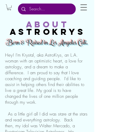
about
Astrokrys
Born & Raised in Los Angeles Cali.
Hey! I'm Krystal, aka AstroKrys, an L.A.
woman with an optimistic heart, a love for
astrology, and a dream to make a
difference. I am proud to say that I Iove
coaching and guiding people. I'd like to
assist in helping others find their abilities to
live a great life. My goal is to have
changed the lives of one million people
through my work.
As a little girl all I did was stare at the stars
and read everything astrology. Back
then, my idol was Walter Mercado, a
Puertorican Television Astrologer. He