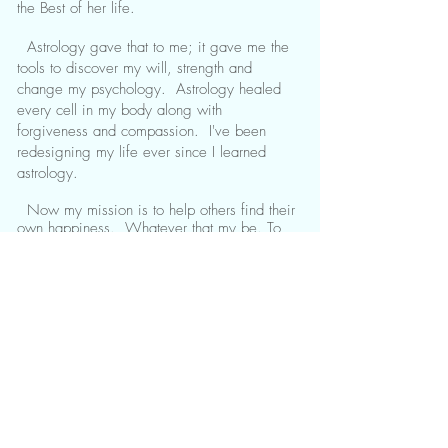
the Best of her life.
Astrology gave that to me; it gave me the
tools to discover my will, strength and
change my psychology. Astrology healed
every cell in my body along with
forgiveness and compassion. I've been
redesigning my life ever since I learned
astrology.
Now my mission is to help others find their
own happiness. Whatever that my be. To
let go of anything pulling them back or
sinking them in. To not just tell you why
things are the way they are but to teach you
how to fish and then cook yourself a gourmet
style dinner. Sole meunière, anyone?. I've
been trained by world famous astrologers
from United States and Europe. I am super
exited to share, serve you, guide you, and
teach your everything I know and make a
difference with acts of kindness. Always
sending Abundance, Love, and Blessings.