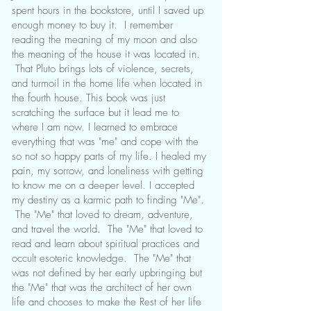
spent hours in the bookstore, until I saved up
enough money to buy it. I remember
reading the meaning of my moon and also
the meaning of the house it was located in.
That Pluto brings lots of violence, secrets,
and turmoil in the home life when located in
the fourth house. This book was just
scratching the surface but it lead me to
where I am now. I learned to embrace
everything that was "me" and cope with the
so not so happy parts of my life. I healed my
pain, my sorrow, and loneliness with getting
to know me on a deeper level. I accepted
my destiny as a karmic path to finding "Me".
The "Me" that loved to dream, adventure,
and travel the world. The "Me" that loved to
read and learn about spiritual practices and
occult esoteric knowledge. The "Me" that
was not defined by her early upbringing but
the "Me" that was the architect of her own
life and chooses to make the Rest of her life